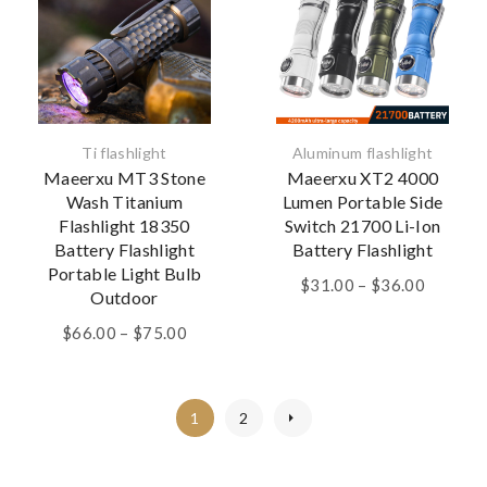
Ti flashlight
Aluminum flashlight
Maeerxu MT3 Stone
Maeerxu XT2 4000
Wash Titanium
Lumen Portable Side
Flashlight 18350
Switch 21700 Li-Ion
Battery Flashlight
Battery Flashlight
Portable Light Bulb
Price
$
31.00
–
$
36.00
Outdoor
range:
Price
$31.00
$
66.00
–
$
75.00
range:
through
$66.00
$36.00
through
1
2
$75.00