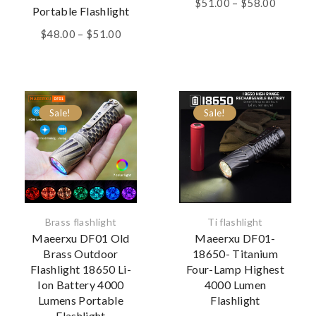
Price
$
51.00
–
$
58.00
Portable Flashlight
range:
Price
$51.00
$
48.00
–
$
51.00
range:
through
$48.00
$58.00
through
$51.00
Sale!
Sale!
Brass flashlight
Ti flashlight
Maeerxu DF01 Old
Maeerxu DF01-
Brass Outdoor
18650- Titanium
Flashlight 18650 Li-
Four-Lamp Highest
Ion Battery 4000
4000 Lumen
Lumens Portable
Flashlight
Flashlight