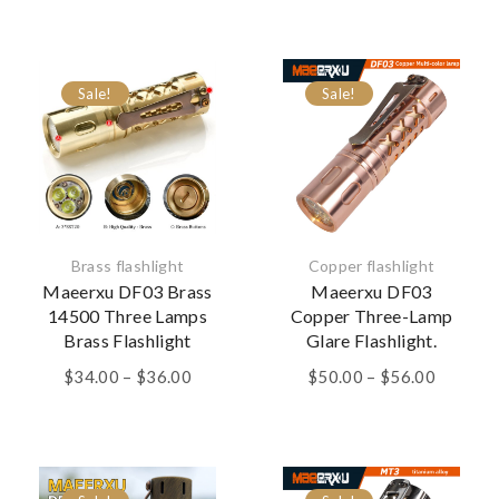
$28.00
through
$30.00
Sale!
Sale!
Brass flashlight
Copper flashlight
Maeerxu DF03 Brass
Maeerxu DF03
14500 Three Lamps
Copper Three-Lamp
Brass Flashlight
Glare Flashlight.
Price
Price
$
34.00
–
$
36.00
$
50.00
–
$
56.00
range:
range:
$34.00
$50.00
through
through
$36.00
$56.00