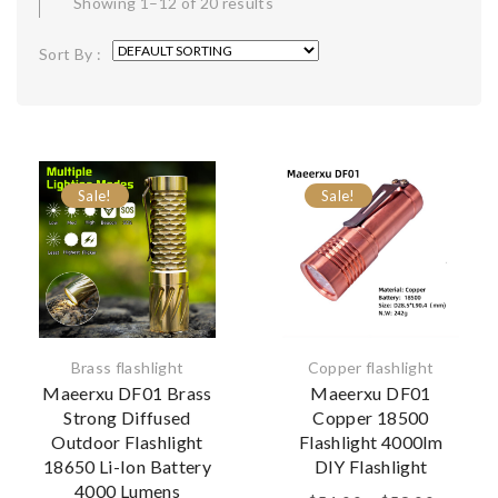
Showing 1–12 of 20 results
Sort By :
Sale!
Sale!
Brass flashlight
Copper flashlight
Maeerxu DF01 Brass
Maeerxu DF01
Strong Diffused
Copper 18500
Outdoor Flashlight
Flashlight 4000lm
18650 Li-Ion Battery
DIY Flashlight
4000 Lumens