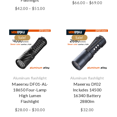
Price
$
66.00
–
$
69.00
Price
range:
$
42.00
–
$
51.00
range:
$66.00
$42.00
through
through
$69.00
$51.00
Sale!
Sale!
Aluminum flashlight
Aluminum flashlight
Maeerxu DF01-AL-
Maeerxu Df02
18650 Four-Lamp
Includes 14500
High Lumen
16340 Battery
Flashlight
2880lm
Price
$
28.00
–
$
30.00
$
32.00
range: