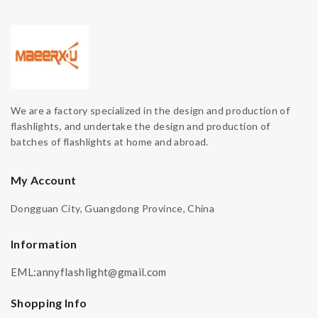
We are a factory specialized in the design and production of
flashlights, and undertake the design and production of
batches of flashlights at home and abroad.
My Account
Dongguan City, Guangdong Province, China
Information
EML:annyflashlight@gmail.com
Shopping Info