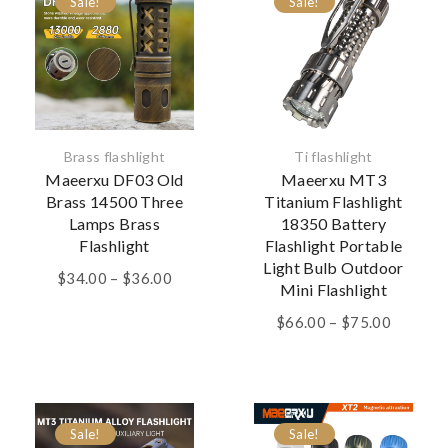
Sale!
Sale!
Brass flashlight
Ti flashlight
Maeerxu DF03 Old
Maeerxu MT3
Brass 14500 Three
Titanium Flashlight
Lamps Brass
18350 Battery
Flashlight
Flashlight Portable
Light Bulb Outdoor
Price
$
34.00
–
$
36.00
Mini Flashlight
range:
$34.00
Price
$
66.00
–
$
75.00
through
range:
$36.00
$66.00
through
$75.00
Sale!
Sale!