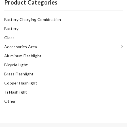
Product Categories
Battery Charging Combination
Battery
Glass
Accessories Area
Aluminum Flashlight
Bicycle Light
Brass Flashlight
Copper Flashlight
Ti Flashlight
Other