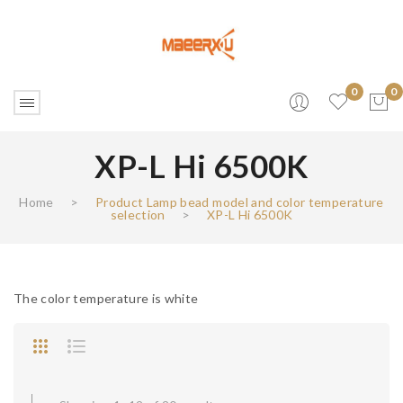
0
0
XP-L Hi 6500K
No products in the cart.
Home
>
Product Lamp bead model and color temperature
selection
>
XP-L Hi 6500K
The color temperature is white