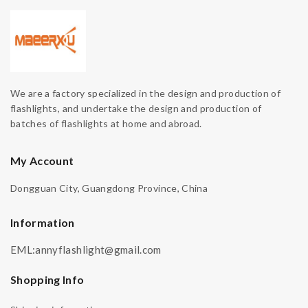
We are a factory specialized in the design and production of
flashlights, and undertake the design and production of
batches of flashlights at home and abroad.
My Account
Dongguan City, Guangdong Province, China
Information
EML:annyflashlight@gmail.com
Shopping Info