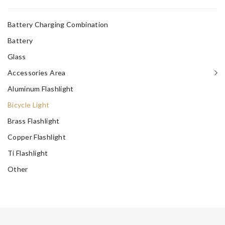
Battery Charging Combination
Battery
Glass
Accessories Area
Aluminum Flashlight
Bicycle Light
Brass Flashlight
Copper Flashlight
Ti Flashlight
Other