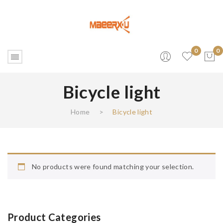
0
0
Bicycle light
No products in the cart.
Home
>
Bicycle light
No products were found matching your selection.
Product Categories