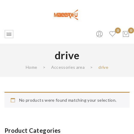
0
0
drive
No products in the cart.
Home
>
Accessories area
>
drive
No products were found matching your selection.
Product Categories