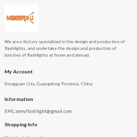
We are a factory specialized in the design and production of
flashlights, and undertake the design and production of
batches of flashlights at home and abroad.
My Account
Dongguan City, Guangdong Province, China
Information
EML:annyflashlight@gmail.com
Shopping Info