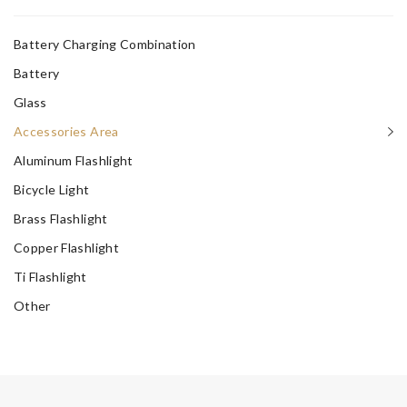
Battery Charging Combination
Battery
Glass
Accessories Area
Aluminum Flashlight
Bicycle Light
Brass Flashlight
Copper Flashlight
Ti Flashlight
Other