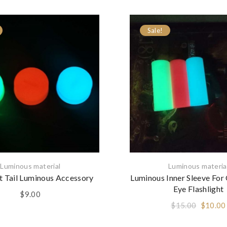
Sale!
Luminous material
Luminous materia
ht Tail Luminous Accessory
Luminous Inner Sleeve For
Eye Flashlight
$
9.00
Origina
$
15.00
$
10.00
price
was: