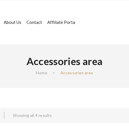
About Us
Contact
Affiliate Porta
Accessories area
Home
>
Accessories area
Showing all 4 results