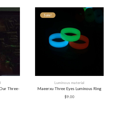
Sale!
l
Luminous material
 Our Three-
Maeerxu Three Eyes Luminous Ring
$
9.00
l
Current
price
is: