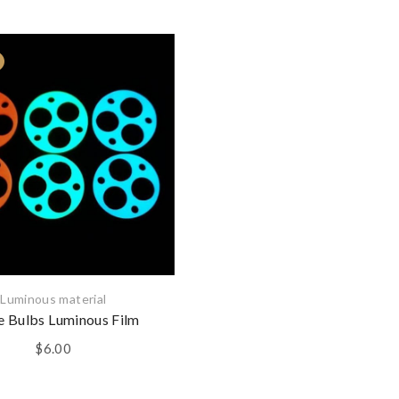
$15.00
Luminous material
e Bulbs Luminous Film
$
6.00