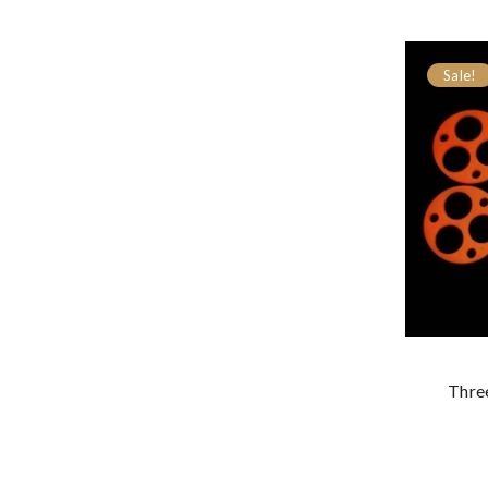
Sale!
Thre