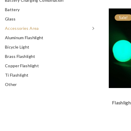
Battery Charging Combination
Battery
Sale!
Glass
Accessories Area
Aluminum Flashlight
Bicycle Light
Brass Flashlight
Copper Flashlight
Ti Flashlight
Other
Flashlig