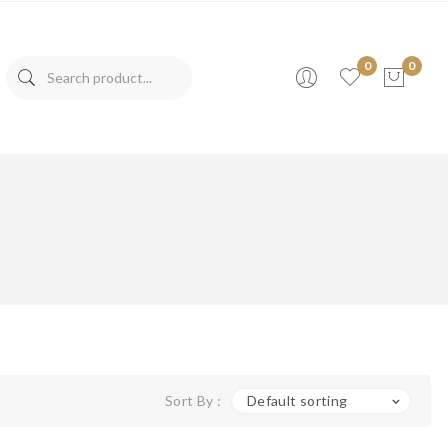
0
0
No products in the cart.
Sort By :
Default sorting