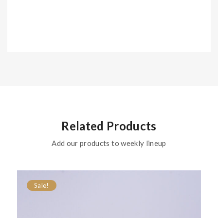
Related Products
Add our products to weekly lineup
Sale!