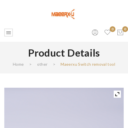
0
0
Product Details
No products in the cart.
Home
>
other
>
Maeerxu Switch removal tool