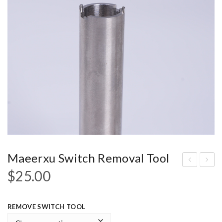
Maeerxu Switch Removal Tool
$
25.00
t is
19
not
A
a
Pill
REMOVE SWITCH TOOL
triti
App