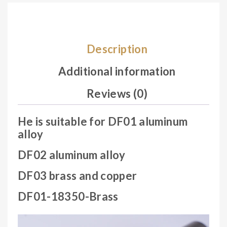
col
or
ran
Description
do
m.
Additional information
Reviews (0)
He is suitable for DF01 aluminum
alloy
DF02 aluminum alloy
DF03 brass and copper
DF01-18350-Brass