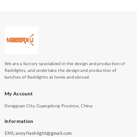
We are a factory specialized in the design and production of
flashlights, and undertake the design and production of
batches of flashlights at home and abroad.
My Account
Dongguan City, Guangdong Province, China
Information
EML:annyflashlight@gmail.com