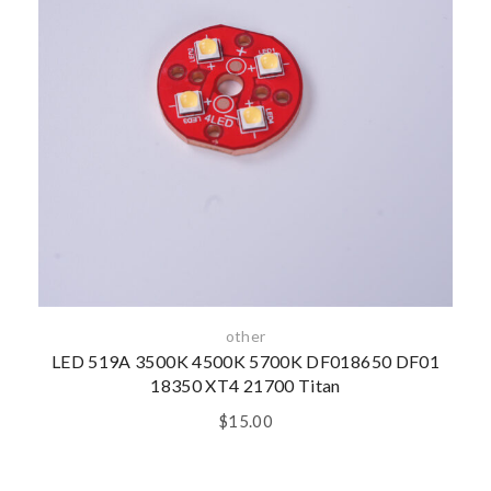
other
LED 519A 3500K 4500K 5700K DF018650 DF01
18350 XT4 21700 Titan
$
15.00