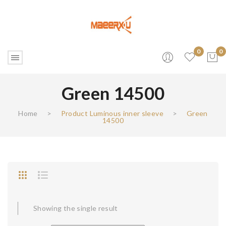
0
0
Green 14500
No products in the cart.
Home
>
Product Luminous inner sleeve
>
Green
14500
Showing the single result