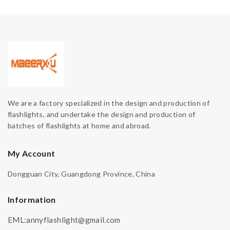
We are a factory specialized in the design and production of
flashlights, and undertake the design and production of
batches of flashlights at home and abroad.
My Account
Dongguan City, Guangdong Province, China
Information
EML:annyflashlight@gmail.com