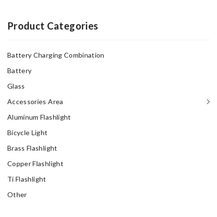
$15.00.
$10.00.
Product Categories
Battery Charging Combination
Battery
Glass
Accessories Area
Aluminum Flashlight
Bicycle Light
Brass Flashlight
Copper Flashlight
Ti Flashlight
Other