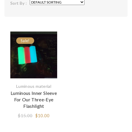
Sort By :
Sale!
Luminous material
Luminous Inner Sleeve
For Our Three-Eye
Flashlight
Original
Current
$
15.00
$
10.00
price
price
was:
is: